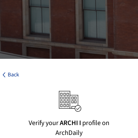
Back
Verify your
ARCHI I
profile on
ArchDaily