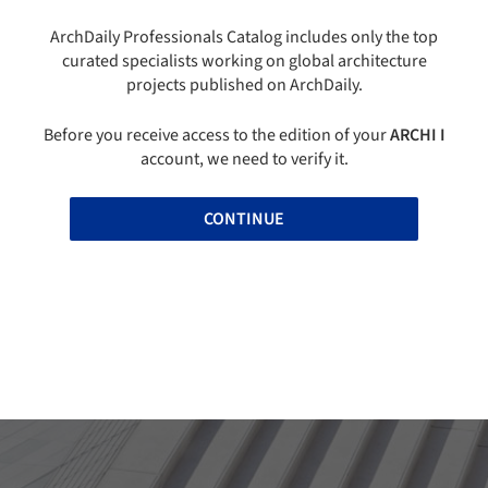
ArchDaily Professionals Catalog includes only the top
curated specialists working on global architecture
projects published on ArchDaily.
Before you receive access to the edition of your
ARCHI I
account, we need to verify it.
CONTINUE