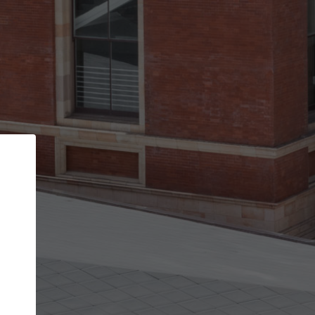
Back
STEP 1 OF 2
Account contact details