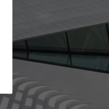
Your account allows you to edit your company
get the top position in search results and be 
and contacted by architects looking for colla
Your name
Your work email address
(please use one with your
company domain to simplify the verification process
I agree to the
Terms of use
and the
Priva
Policy
CONTINUE