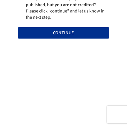
published, but you are not credited?
Please click “continue” and let us know in
the next step.
CONTINUE