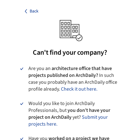
Back
Can't find your company?
Are you an
architecture office that have
projects published on ArchDaily?
In such
case you probably have an ArchDaily office
profile already.
Check it out here.
Would you like to join ArchDaily
Professionals, but
you don’t have your
project on ArchDaily
yet?
Submit your
projects here.
Have you
worked on a project we have