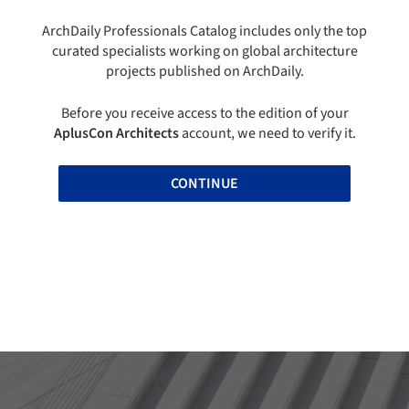
ArchDaily Professionals Catalog includes only the top
curated specialists working on global architecture
projects published on ArchDaily.
Before you receive access to the edition of your
AplusCon Architects
account, we need to verify it.
CONTINUE