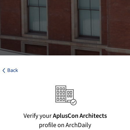
Back
Verify your
AplusCon Architects
profile on ArchDaily