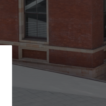
Back
STEP 1 OF 2
Account contact details