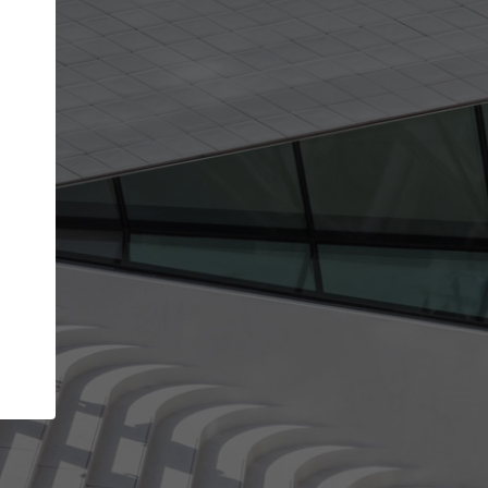
Your account allows you to edit your company
get the top position in search results and be 
and contacted by architects looking for colla
Your name
Your work email address
(please use one with your
company domain to simplify the verification process
I agree to the
Terms of use
and the
Priva
Policy
CONTINUE