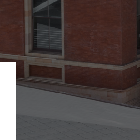
Back
STEP 1 OF 3
Your personal details