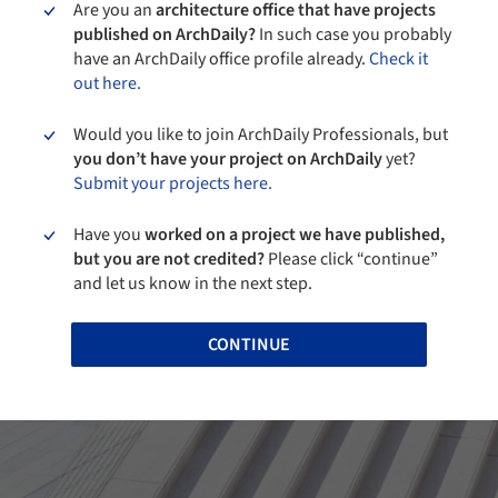
Are you an
architecture office that have projects
published on ArchDaily?
In such case you probably
have an ArchDaily office profile already.
Check it
out here.
Would you like to join ArchDaily Professionals, but
you don’t have your project on ArchDaily
yet?
Submit your projects here.
Have you
worked on a project we have published,
but you are not credited?
Please click “continue”
and let us know in the next step.
CONTINUE