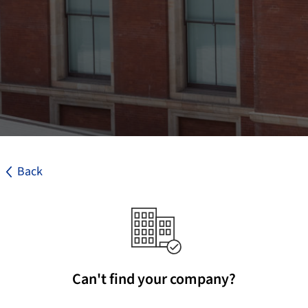
Back
Can't find your company?