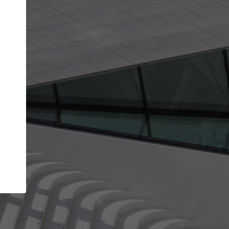
Your name
Your company
I agree to the
Terms of use
and the
Priva
Policy
CONTINUE