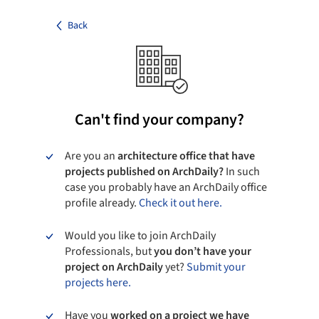
Back
Can't find your company?
Are you an
architecture office that have
projects published on ArchDaily?
In such
case you probably have an ArchDaily office
profile already.
Check it out here.
Would you like to join ArchDaily
Professionals, but
you don’t have your
project on ArchDaily
yet?
Submit your
projects here.
Have you
worked on a project we have