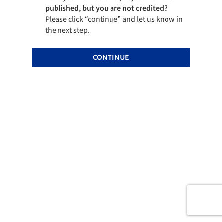
published, but you are not credited?
Please click “continue” and let us know in
the next step.
CONTINUE