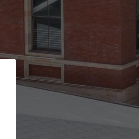
Back
STEP 1 OF 2
Account contact details