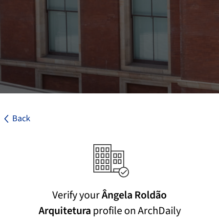
Back
Verify your
Ângela Roldão
Arquitetura
profile on ArchDaily