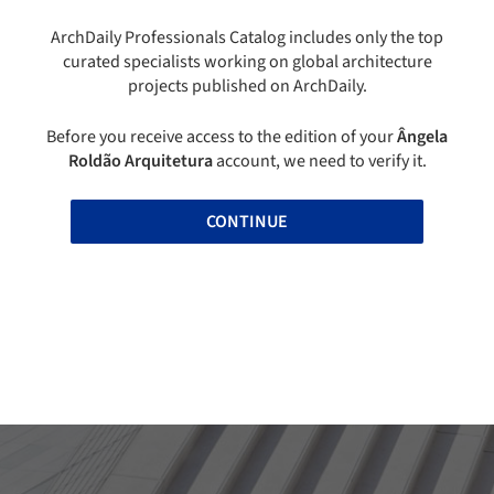
ArchDaily Professionals Catalog includes only the top
curated specialists working on global architecture
projects published on ArchDaily.
Before you receive access to the edition of your
Ângela
Roldão Arquitetura
account, we need to verify it.
CONTINUE