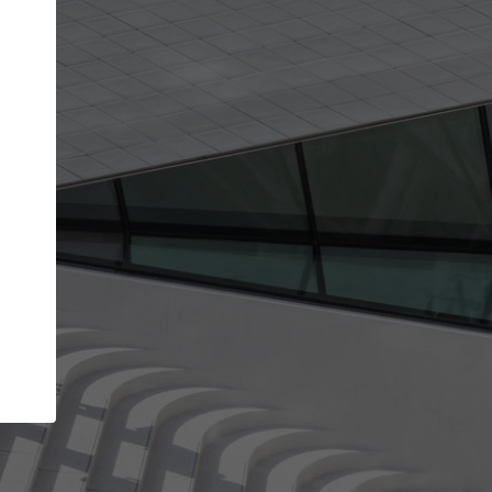
Your account allows you to edit your company
get the top position in search results and be 
and contacted by architects looking for colla
Your name
Your work email address
(please use one with your
company domain to simplify the verification process
I agree to the
Terms of use
and the
Priva
Policy
CONTINUE