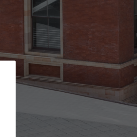
Back
STEP 1 OF 3
Your personal details