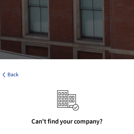
Back
Can't find your company?