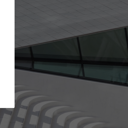
Your name
Your company
I agree to the
Terms of use
and the
Priva
Policy
CONTINUE