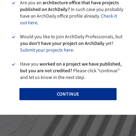
Are you an
architecture office that have projects
published on ArchDaily?
In such case you probably
have an ArchDaily office profile already.
Check it
out here.
Would you like to join ArchDaily Professionals, but
you don’t have your project on ArchDaily
yet?
Submit your projects here.
Have you
worked on a project we have published,
but you are not credited?
Please click “continue”
and let us know in the next step.
CONTINUE