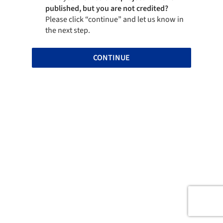
published, but you are not credited?
Please click “continue” and let us know in
the next step.
CONTINUE