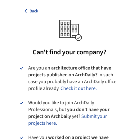
Back
Can't find your company?
Are you an
architecture office that have
projects published on ArchDaily?
In such
case you probably have an ArchDaily office
profile already.
Check it out here.
Would you like to join ArchDaily
Professionals, but
you don’t have your
project on ArchDaily
yet?
Submit your
projects here.
Have you
worked on a project we have