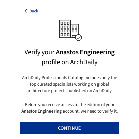
Back
Verify your
Anastos Engineering
profile on ArchDaily
ArchDaily Professionals Catalog includes only the
top curated specialists working on global
architecture projects published on ArchDaily.
Before you receive access to the edition of your
Anastos Engineering
account, we need to verify it.
CONTINUE