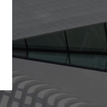
Your name
Your company
I agree to the
Terms of use
and the
Priva
Policy
CONTINUE