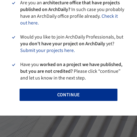
Are you an
architecture office that have projects
published on ArchDaily?
In such case you probably
have an ArchDaily office profile already.
Check it
out here.
Would you like to join ArchDaily Professionals, but
you don’t have your project on ArchDaily
yet?
Submit your projects here.
Have you
worked on a project we have published,
but you are not credited?
Please click “continue”
and let us know in the next step.
CONTINUE