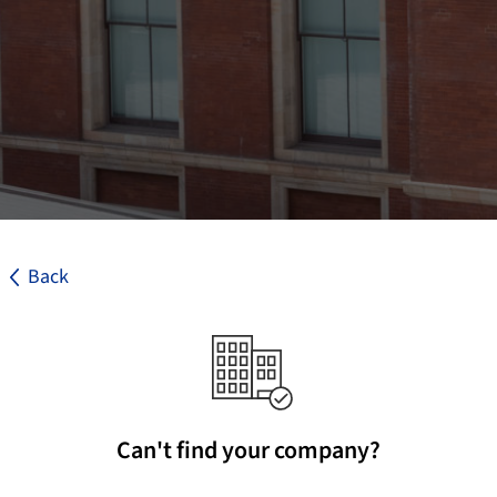
Back
Can't find your company?