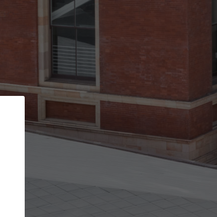
Back
STEP 1 OF 3
Your personal details