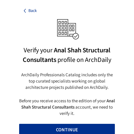
Back
Verify your
Anal Shah Structural
Consultants
profile on ArchDaily
ArchDaily Professionals Catalog includes only the
top curated specialists working on global
architecture projects published on ArchDaily.
Before you receive access to the edition of your
Anal
Shah Structural Consultants
account, we need to
verify it.
CONTINUE