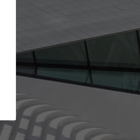
Your account allows you to edit your company
get the top position in search results and be 
and contacted by architects looking for colla
Your name
Your work email address
(please use one with your
company domain to simplify the verification process
I agree to the
Terms of use
and the
Priva
Policy
CONTINUE