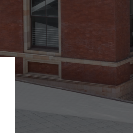
Back
STEP 1 OF 2
Account contact details