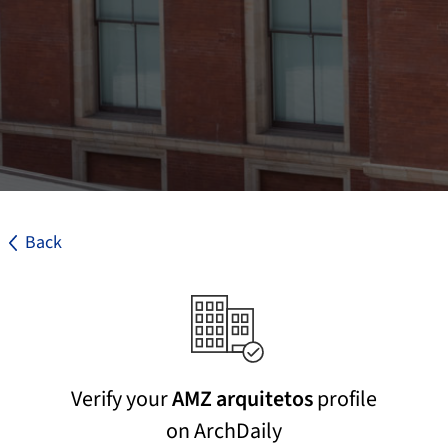
Back
Verify your
AMZ arquitetos
profile
on ArchDaily