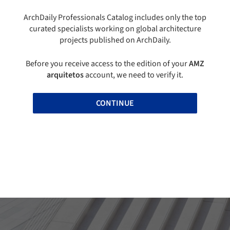
ArchDaily Professionals Catalog includes only the top
curated specialists working on global architecture
projects published on ArchDaily.
Before you receive access to the edition of your
AMZ
arquitetos
account, we need to verify it.
CONTINUE