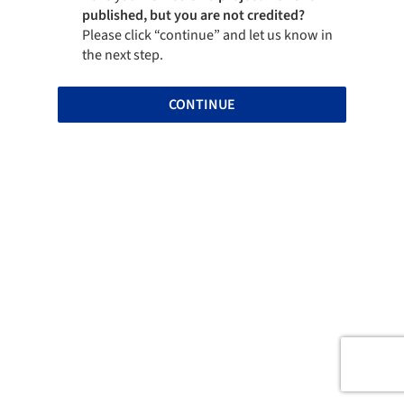
published, but you are not credited?
Please click “continue” and let us know in
the next step.
CONTINUE