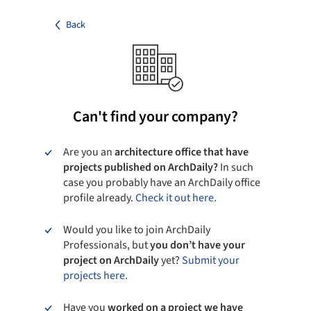
Back
Can't find your company?
Are you an
architecture office that have
projects published on ArchDaily?
In such
case you probably have an ArchDaily office
profile already.
Check it out here.
Would you like to join ArchDaily
Professionals, but
you don’t have your
project on ArchDaily
yet?
Submit your
projects here.
Have you
worked on a project we have