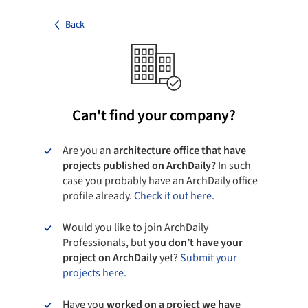
Back
Can't find your company?
Are you an
architecture office that have
projects published on ArchDaily?
In such
case you probably have an ArchDaily office
profile already.
Check it out here.
Would you like to join ArchDaily
Professionals, but
you don’t have your
project on ArchDaily
yet?
Submit your
projects here.
Have you
worked on a project we have