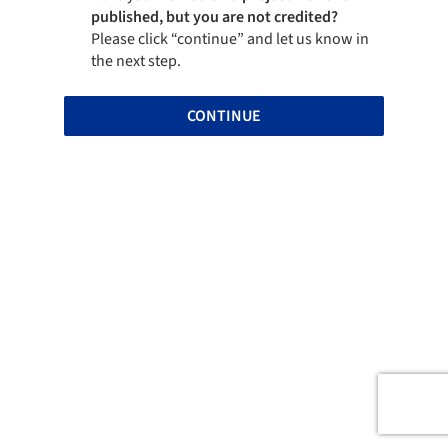
published, but you are not credited?
Please click “continue” and let us know in
the next step.
CONTINUE