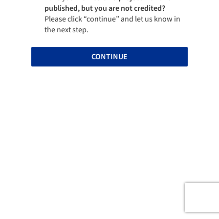
published, but you are not credited?
Please click “continue” and let us know in
the next step.
CONTINUE