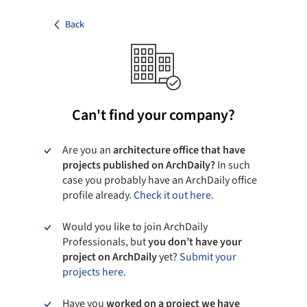
Back
Can't find your company?
Are you an
architecture office that have
projects published on ArchDaily?
In such
case you probably have an ArchDaily office
profile already.
Check it out here.
Would you like to join ArchDaily
Professionals, but
you don’t have your
project on ArchDaily
yet?
Submit your
projects here.
Have you
worked on a project we have