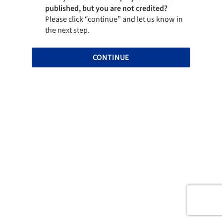
published, but you are not credited?
Please click “continue” and let us know in
the next step.
CONTINUE