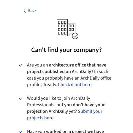
Back
Can't find your company?
Are you an
architecture office that have
projects published on ArchDaily?
In such
case you probably have an ArchDaily office
profile already.
Check it out here.
Would you like to join ArchDaily
Professionals, but
you don’t have your
project on ArchDaily
yet?
Submit your
projects here.
Have you
worked on a project we have