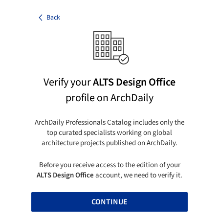
Back
Verify your
ALTS Design Office
profile on ArchDaily
ArchDaily Professionals Catalog includes only the
top curated specialists working on global
architecture projects published on ArchDaily.
Before you receive access to the edition of your
ALTS Design Office
account, we need to verify it.
CONTINUE