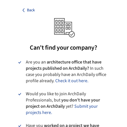
Back
Can't find your company?
Are you an
architecture office that have
projects published on ArchDaily?
In such
case you probably have an ArchDaily office
profile already.
Check it out here.
Would you like to join ArchDaily
Professionals, but
you don’t have your
project on ArchDaily
yet?
Submit your
projects here.
Have you
worked on a project we have