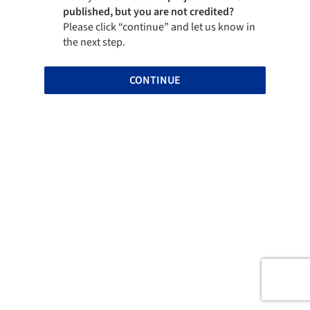
published, but you are not credited?
Please click “continue” and let us know in
the next step.
CONTINUE