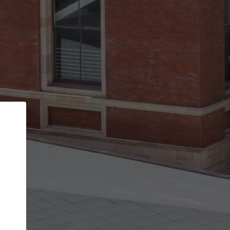
Back
STEP 1 OF 3
Your personal details