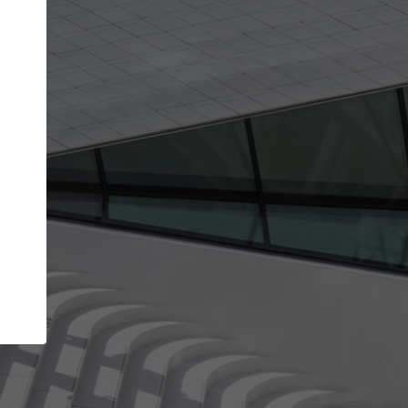
Your name
Your company
I agree to the
Terms of use
and the
Priva
Policy
CONTINUE