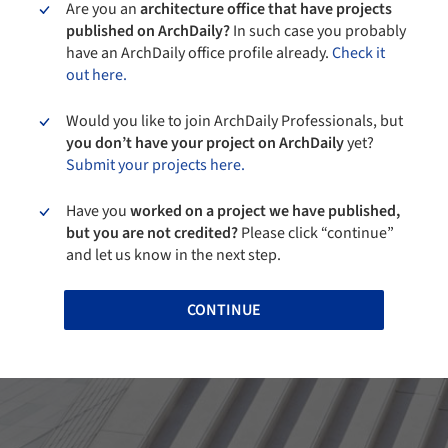
Are you an
architecture office that have projects
published on ArchDaily?
In such case you probably
have an ArchDaily office profile already.
Check it
out here.
Would you like to join ArchDaily Professionals, but
you don’t have your project on ArchDaily
yet?
Submit your projects here.
Have you
worked on a project we have published,
but you are not credited?
Please click “continue”
and let us know in the next step.
CONTINUE