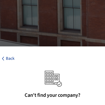
Back
Can't find your company?