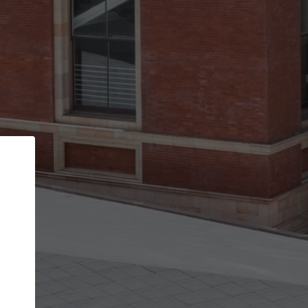
Back
STEP 1 OF 3
Your personal details