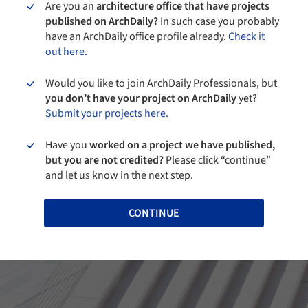
Are you an
architecture office that have projects
published on ArchDaily?
In such case you probably
have an ArchDaily office profile already.
Check it
out here.
Would you like to join ArchDaily Professionals, but
you don’t have your project on ArchDaily
yet?
Submit your projects here.
Have you
worked on a project we have published,
but you are not credited?
Please click “continue”
and let us know in the next step.
CONTINUE