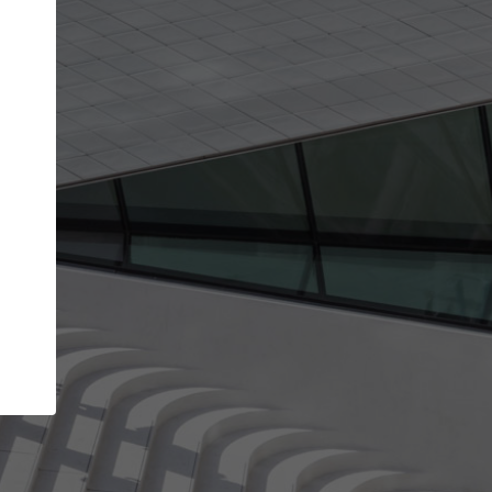
Your name
Your company
I agree to the
Terms of use
and the
Priva
Policy
CONTINUE