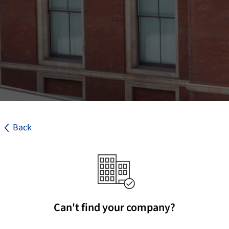
Back
Can't find your company?