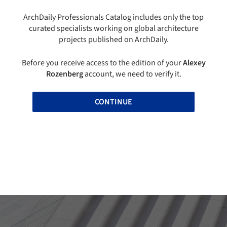
ArchDaily Professionals Catalog includes only the top
curated specialists working on global architecture
projects published on ArchDaily.
Before you receive access to the edition of your
Alexey
Rozenberg
account, we need to verify it.
CONTINUE