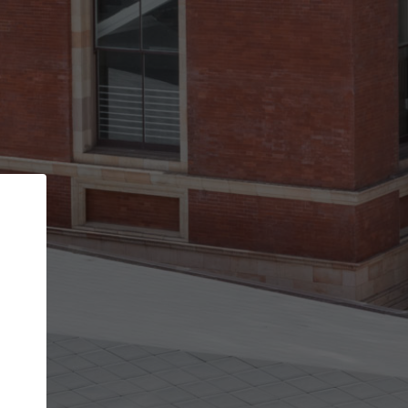
Back
STEP 1 OF 2
Account contact details