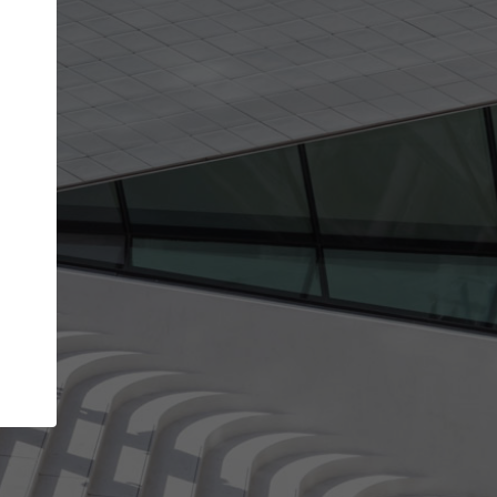
Your account allows you to edit your company
get the top position in search results and be 
and contacted by architects looking for colla
Your name
Your work email address
(please use one with your
company domain to simplify the verification process
I agree to the
Terms of use
and the
Priva
Policy
CONTINUE