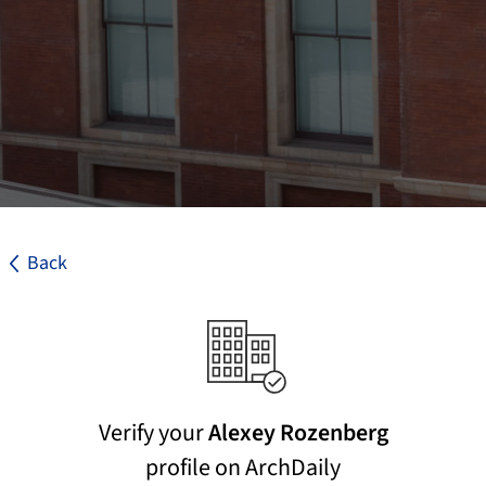
Back
Verify your
Alexey Rozenberg
profile on ArchDaily