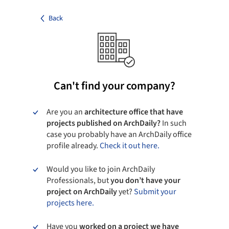
Back
Can't find your company?
Are you an
architecture office that have
projects published on ArchDaily?
In such
case you probably have an ArchDaily office
profile already.
Check it out here.
Would you like to join ArchDaily
Professionals, but
you don’t have your
project on ArchDaily
yet?
Submit your
projects here.
Have you
worked on a project we have