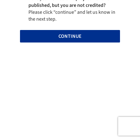
published, but you are not credited?
Please click “continue” and let us know in
the next step.
CONTINUE