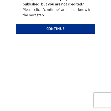
published, but you are not credited?
Please click “continue” and let us know in
the next step.
CONTINUE