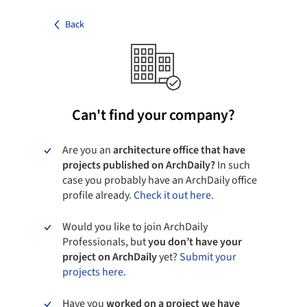
Back
Can't find your company?
Are you an
architecture office that have
projects published on ArchDaily?
In such
case you probably have an ArchDaily office
profile already.
Check it out here.
Would you like to join ArchDaily
Professionals, but
you don’t have your
project on ArchDaily
yet?
Submit your
projects here.
Have you
worked on a project we have