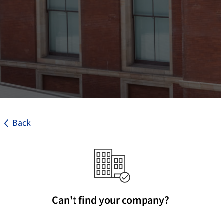
Back
Can't find your company?