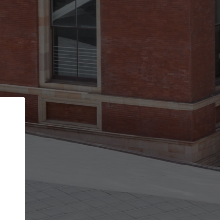
Back
STEP 1 OF 3
Your personal details