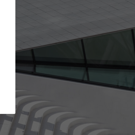
Your name
Your company
I agree to the
Terms of use
and the
Priva
Policy
CONTINUE