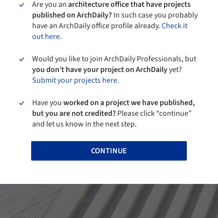
Are you an
architecture office that have projects
published on ArchDaily?
In such case you probably
have an ArchDaily office profile already.
Check it
out here.
Would you like to join ArchDaily Professionals, but
you don’t have your project on ArchDaily
yet?
Submit your projects here.
Have you
worked on a project we have published,
but you are not credited?
Please click “continue”
and let us know in the next step.
CONTINUE