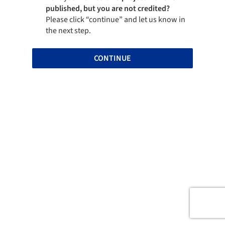
published, but you are not credited?
Please click “continue” and let us know in
the next step.
CONTINUE