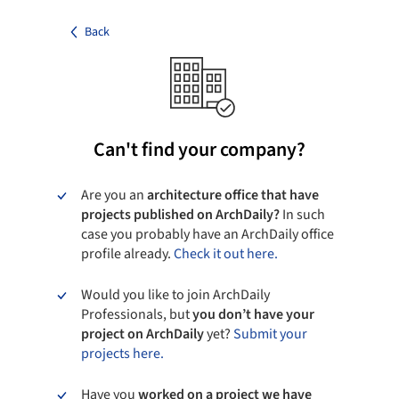
Back
Can't find your company?
Are you an
architecture office that have
projects published on ArchDaily?
In such
case you probably have an ArchDaily office
profile already.
Check it out here.
Would you like to join ArchDaily
Professionals, but
you don’t have your
project on ArchDaily
yet?
Submit your
projects here.
Have you
worked on a project we have