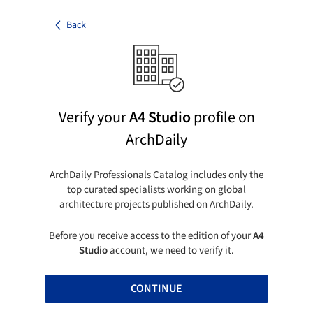
Back
Verify your
A4 Studio
profile on
ArchDaily
ArchDaily Professionals Catalog includes only the
top curated specialists working on global
architecture projects published on ArchDaily.
Before you receive access to the edition of your
A4
Studio
account, we need to verify it.
CONTINUE