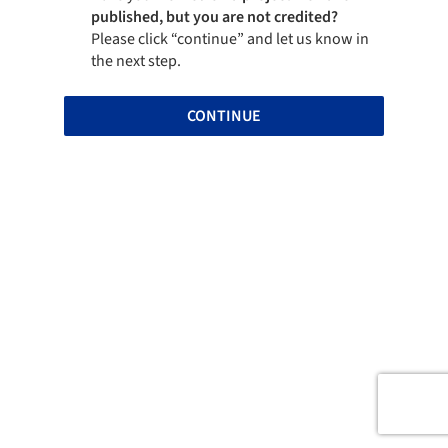
published, but you are not credited?
Please click “continue” and let us know in
the next step.
CONTINUE