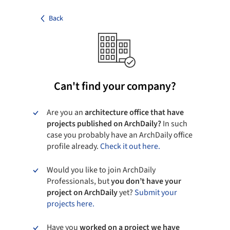
Back
Can't find your company?
Are you an
architecture office that have
projects published on ArchDaily?
In such
case you probably have an ArchDaily office
profile already.
Check it out here.
Would you like to join ArchDaily
Professionals, but
you don’t have your
project on ArchDaily
yet?
Submit your
projects here.
Have you
worked on a project we have