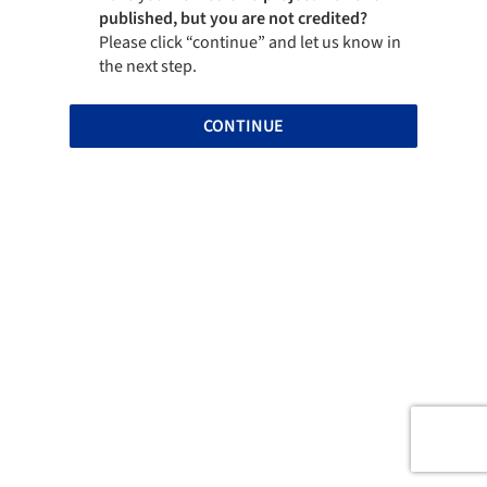
published, but you are not credited?
Please click “continue” and let us know in
the next step.
CONTINUE