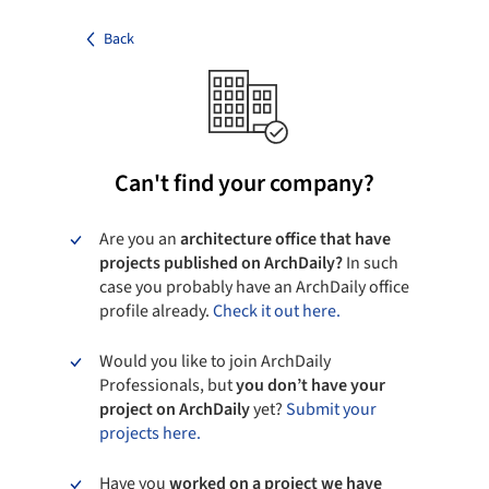
Back
Can't find your company?
Are you an
architecture office that have
projects published on ArchDaily?
In such
case you probably have an ArchDaily office
profile already.
Check it out here.
Would you like to join ArchDaily
Professionals, but
you don’t have your
project on ArchDaily
yet?
Submit your
projects here.
Have you
worked on a project we have