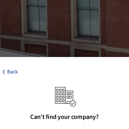
Back
Can't find your company?