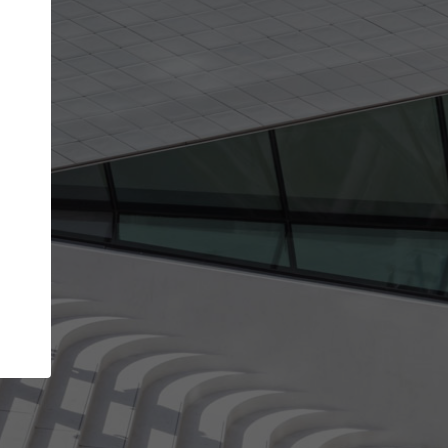
Your name
Your company
I agree to the
Terms of use
and the
Priva
Policy
CONTINUE