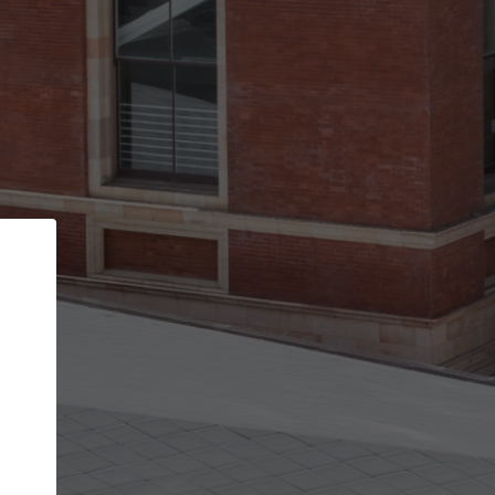
Back
STEP 1 OF 3
Your personal details