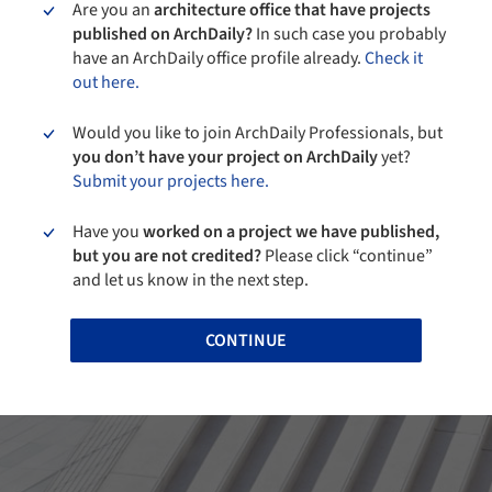
Are you an
architecture office that have projects
published on ArchDaily?
In such case you probably
have an ArchDaily office profile already.
Check it
out here.
Would you like to join ArchDaily Professionals, but
you don’t have your project on ArchDaily
yet?
Submit your projects here.
Have you
worked on a project we have published,
but you are not credited?
Please click “continue”
and let us know in the next step.
CONTINUE