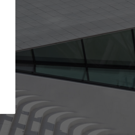
Your name
Your company
I agree to the
Terms of use
and the
Priva
Policy
CONTINUE