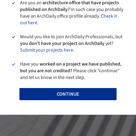
Are you an
architecture office that have projects
published on ArchDaily?
In such case you probably
have an ArchDaily office profile already.
Check it
out here.
Would you like to join ArchDaily Professionals, but
you don’t have your project on ArchDaily
yet?
Submit your projects here.
Have you
worked on a project we have published,
but you are not credited?
Please click “continue”
and let us know in the next step.
CONTINUE