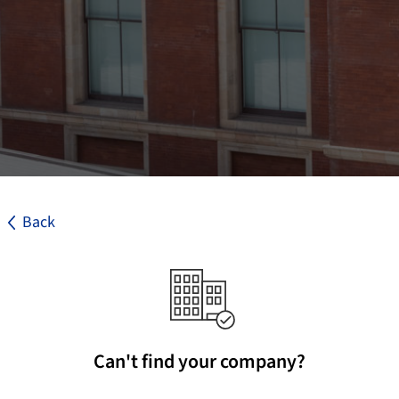
Back
Can't find your company?