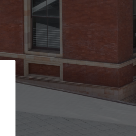
Back
STEP 1 OF 3
Your personal details