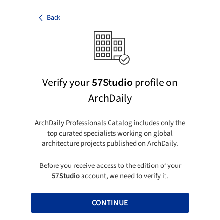
Back
Verify your
57Studio
profile on
ArchDaily
ArchDaily Professionals Catalog includes only the
top curated specialists working on global
architecture projects published on ArchDaily.
Before you receive access to the edition of your
57Studio
account, we need to verify it.
CONTINUE