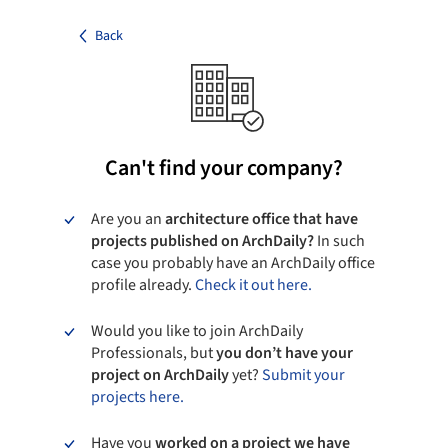
Back
Can't find your company?
Are you an
architecture office that have
projects published on ArchDaily?
In such
case you probably have an ArchDaily office
profile already.
Check it out here.
Would you like to join ArchDaily
Professionals, but
you don’t have your
project on ArchDaily
yet?
Submit your
projects here.
Have you
worked on a project we have