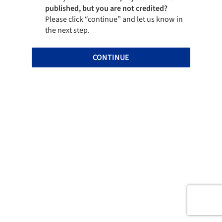
published, but you are not credited?
Please click “continue” and let us know in
the next step.
CONTINUE