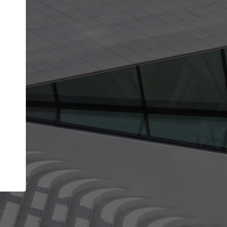
Your name
Your company
I agree to the
Terms of use
and the
Priva
Policy
CONTINUE