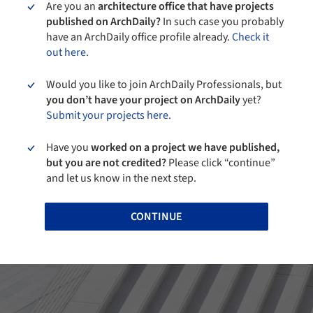
Are you an
architecture office that have projects
published on ArchDaily?
In such case you probably
have an ArchDaily office profile already.
Check it
out here.
Would you like to join ArchDaily Professionals, but
you don’t have your project on ArchDaily
yet?
Submit your projects here.
Have you
worked on a project we have published,
but you are not credited?
Please click “continue”
and let us know in the next step.
CONTINUE