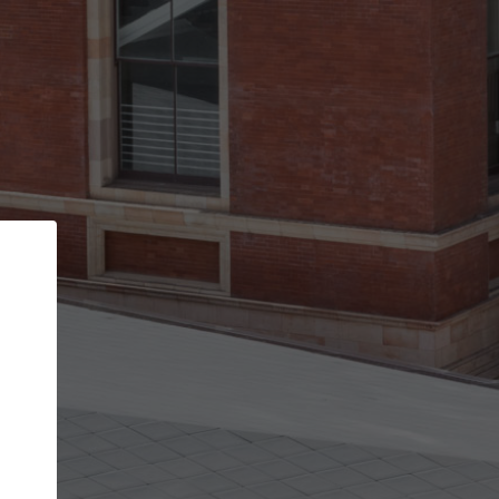
Back
STEP 1 OF 3
Your personal details