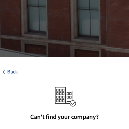
Back
Can't find your company?