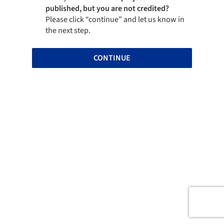
published, but you are not credited?
Please click “continue” and let us know in
the next step.
CONTINUE