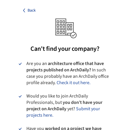
Back
Can't find your company?
Are you an
architecture office that have
projects published on ArchDaily?
In such
case you probably have an ArchDaily office
profile already.
Check it out here.
Would you like to join ArchDaily
Professionals, but
you don’t have your
project on ArchDaily
yet?
Submit your
projects here.
Have you
worked on a project we have