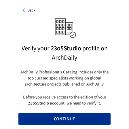
Back
Verify your
23o5Studio
profile on
ArchDaily
ArchDaily Professionals Catalog includes only the
top curated specialists working on global
architecture projects published on ArchDaily.
Before you receive access to the edition of your
23o5Studio
account, we need to verify it.
CONTINUE