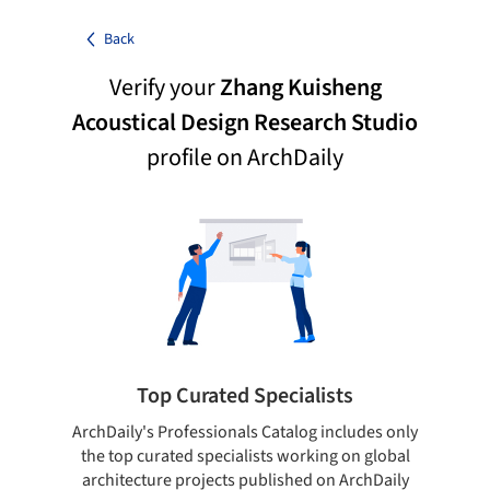
Back
Verify your
Zhang Kuisheng
Acoustical Design Research Studio
profile on ArchDaily
Top Curated Specialists
ArchDaily's Professionals Catalog includes only
Sho
the top curated specialists working on global
t
architecture projects published on ArchDaily