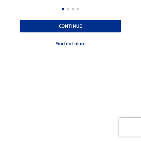
CONTINUE
Find out more