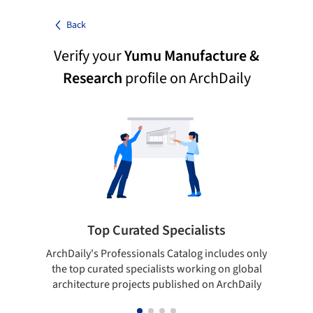
Back
Verify your
Yumu Manufacture &
Research
profile on ArchDaily
Top Curated Specialists
ArchDaily's Professionals Catalog includes only
Sho
the top curated specialists working on global
t
architecture projects published on ArchDaily