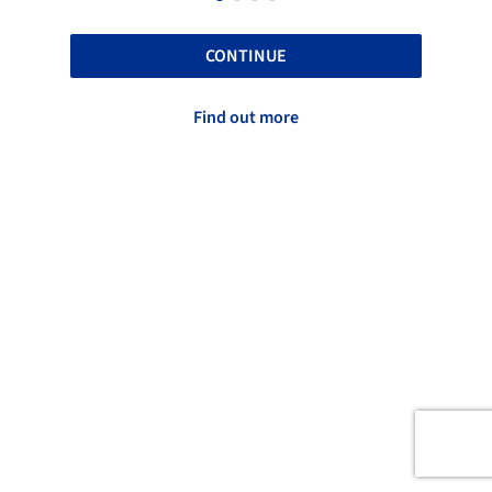
CONTINUE
Find out more