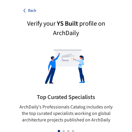
Back
Verify your
YS Built
profile on
ArchDaily
Top Curated Specialists
ArchDaily's Professionals Catalog includes only
Sho
the top curated specialists working on global
t
architecture projects published on ArchDaily