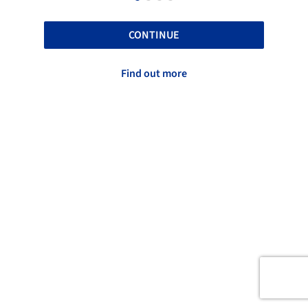
CONTINUE
Find out more