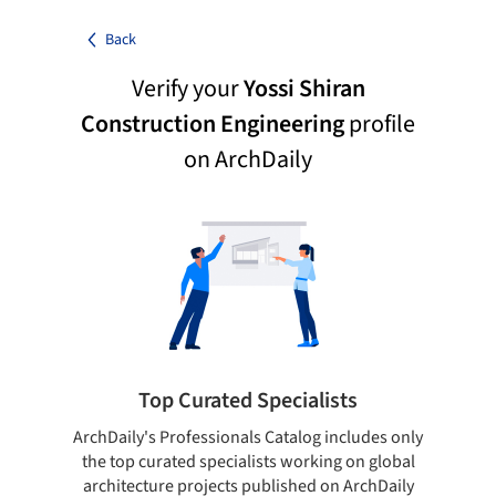
Back
Verify your
Yossi Shiran
Construction Engineering
profile
on ArchDaily
Top Curated Specialists
ArchDaily's Professionals Catalog includes only
Sho
the top curated specialists working on global
t
architecture projects published on ArchDaily