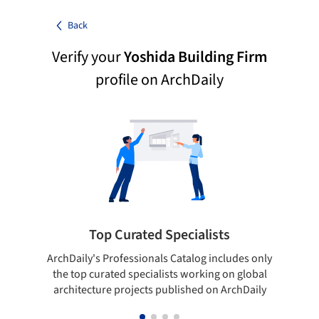
Back
Verify your
Yoshida Building Firm
profile on ArchDaily
Top Curated Specialists
ArchDaily's Professionals Catalog includes only
Sho
the top curated specialists working on global
t
architecture projects published on ArchDaily