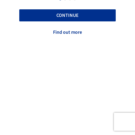
CONTINUE
Find out more