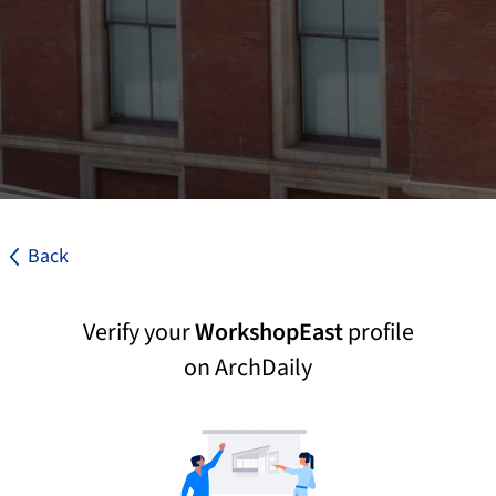
Back
Verify your
WorkshopEast
profile
on ArchDaily