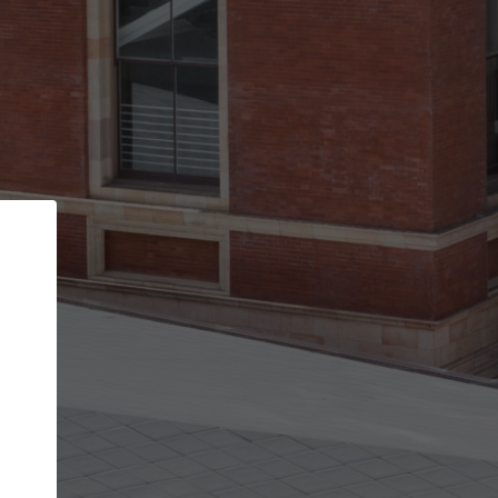
Back
STEP 1 OF 2
Account contact details
Your account allows you to edit your company