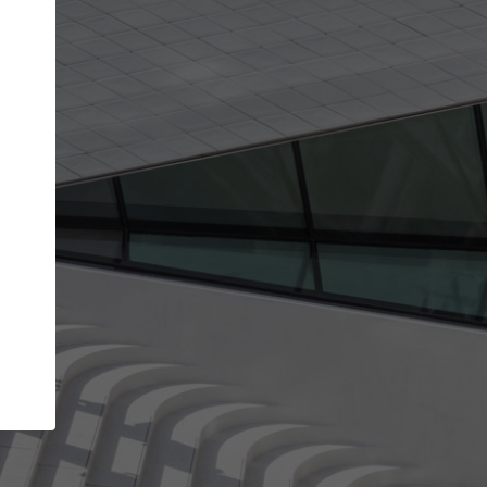
get the top position in search results and be 
and contacted by architects looking for colla
Your name
work
Meet the right partners
through your
Be discovered by millions of architects who visit
blished on
ArchDaily every month.
Your work email address
(please use one with your
company domain to simplify the verification process
I agree to the
Terms of use
and the
Priva
Policy
CONTINUE