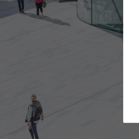
Get the projects you want
Top Cura
Open more doors and get involved in
ArchDaily's Professi
collaborations that are best for you.
the top curated spe
architecture proje