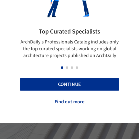
ted Specialists
Showcase your best 
onals Catalog includes only
Show your skills and reliability 
cialists working on global
top projects that have been pu
cts published on ArchDaily
ArchDaily.
CONTINUE
Find out more