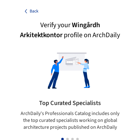
Back
Verify your
Wingårdh
Arkitektkontor
profile on ArchDaily
Top Curated Specialists
ArchDaily's Professionals Catalog includes only
Sho
the top curated specialists working on global
t
architecture projects published on ArchDaily