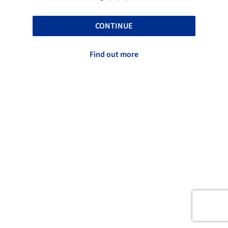
CONTINUE
Find out more