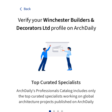
Back
Verify your
Winchester Builders &
Decorators Ltd
profile on ArchDaily
Top Curated Specialists
ArchDaily's Professionals Catalog includes only
Sho
the top curated specialists working on global
t
architecture projects published on ArchDaily