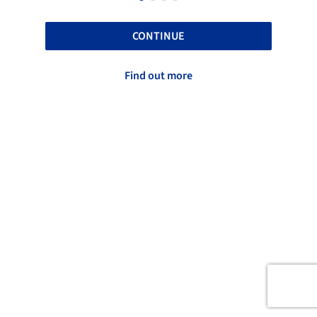
CONTINUE
Find out more