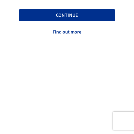
CONTINUE
Find out more