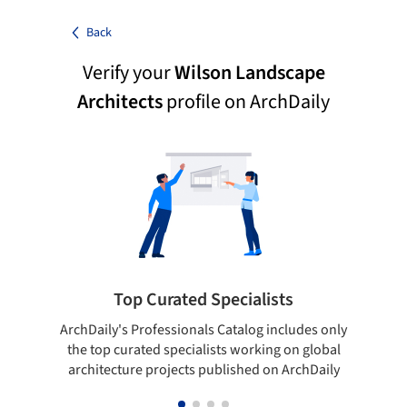
Back
Verify your
Wilson Landscape
Architects
profile on ArchDaily
Top Curated Specialists
ArchDaily's Professionals Catalog includes only
Sho
the top curated specialists working on global
t
architecture projects published on ArchDaily