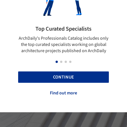
ists
Showcase your best work
 includes only
Show your skills and reliability through your
ing on global
top projects that have been published on
 on ArchDaily
ArchDaily.
CONTINUE
Find out more