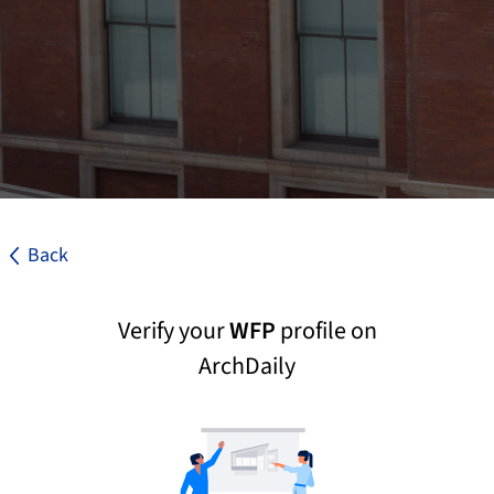
Back
Verify your
WFP
profile on
ArchDaily