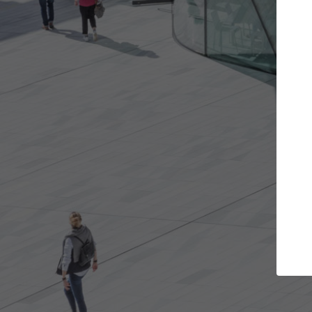
rojects you want
Top Curated Special
rs and get involved in
ArchDaily's Professionals Catalog
s that are best for you.
the top curated specialists work
architecture projects published