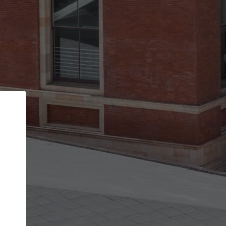
Back
STEP 1 OF 2
Account contact details
Your account allows you to edit your company