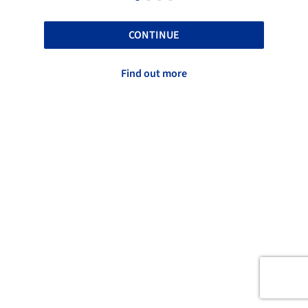
CONTINUE
Find out more