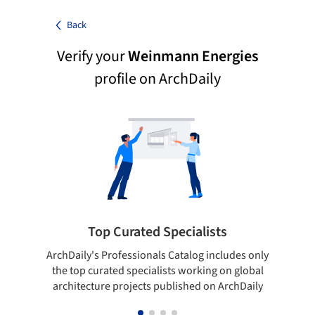
Back
Verify your
Weinmann Energies
profile on ArchDaily
Top Curated Specialists
ArchDaily's Professionals Catalog includes only
Sho
the top curated specialists working on global
t
architecture projects published on ArchDaily