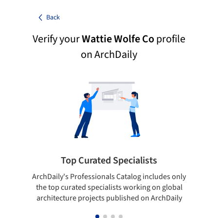
Back
Verify your
Wattie Wolfe Co
profile
on ArchDaily
Top Curated Specialists
ArchDaily's Professionals Catalog includes only
Sho
the top curated specialists working on global
t
architecture projects published on ArchDaily