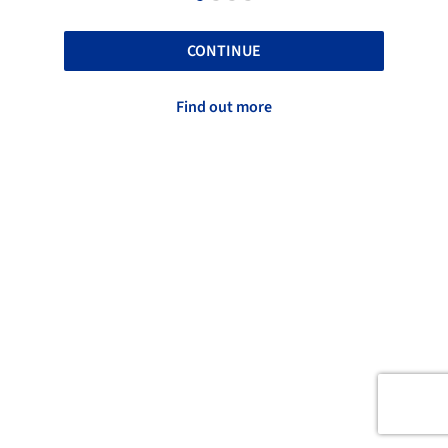
CONTINUE
Find out more