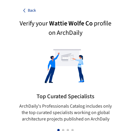
Back
Verify your
Wattie Wolfe Co
profile
on ArchDaily
Top Curated Specialists
ArchDaily's Professionals Catalog includes only
Sho
the top curated specialists working on global
t
architecture projects published on ArchDaily