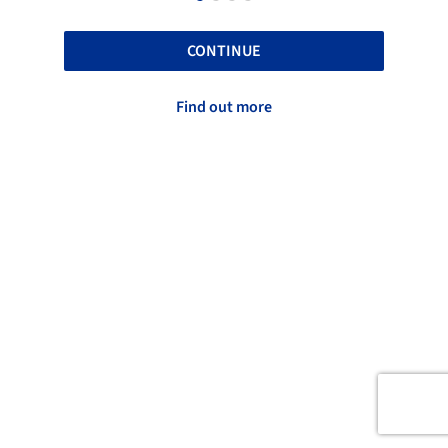
CONTINUE
Find out more