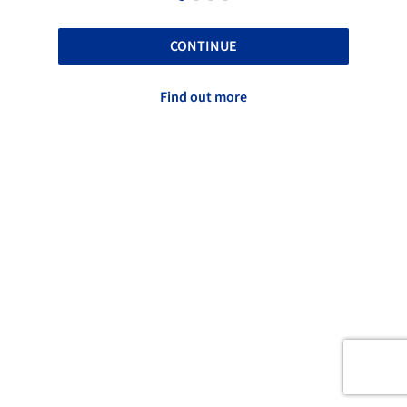
CONTINUE
Find out more