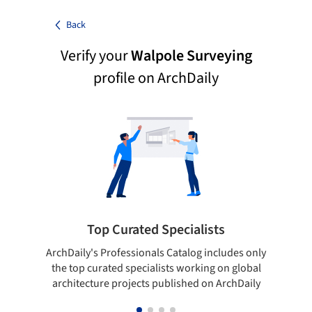
Back
Verify your
Walpole Surveying
profile on ArchDaily
Top Curated Specialists
ArchDaily's Professionals Catalog includes only
Sho
the top curated specialists working on global
t
architecture projects published on ArchDaily