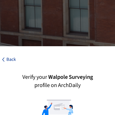
Back
Verify your
Walpole Surveying
profile on ArchDaily