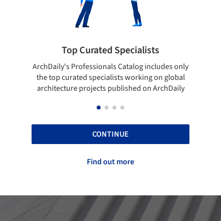
ted Specialists
Showcase your best 
onals Catalog includes only
Show your skills and reliability 
cialists working on global
top projects that have been pu
cts published on ArchDaily
ArchDaily.
CONTINUE
Find out more