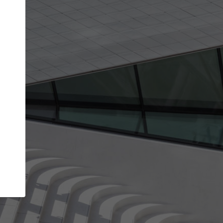
get the top position in search results and be 
and contacted by architects looking for colla
Your name
work
Meet the right partners
through your
Be discovered by millions of architects who visit
blished on
ArchDaily every month.
Your work email address
(please use one with your
company domain to simplify the verification process
I agree to the
Terms of use
and the
Priva
Policy
CONTINUE