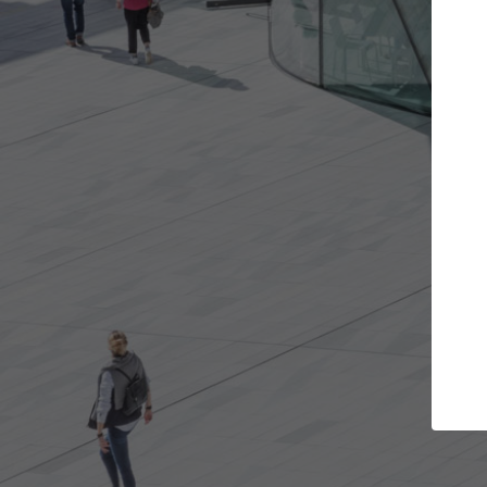
Get the projects you want
Top Cura
Open more doors and get involved in
ArchDaily's Professi
collaborations that are best for you.
the top curated spe
architecture proje