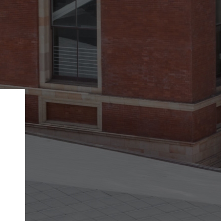
Back
STEP 1 OF 2
Account contact details
Your account allows you to edit your company